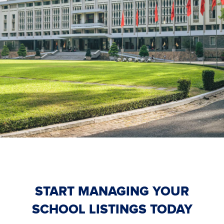
START MANAGING YOUR
SCHOOL LISTINGS TODAY