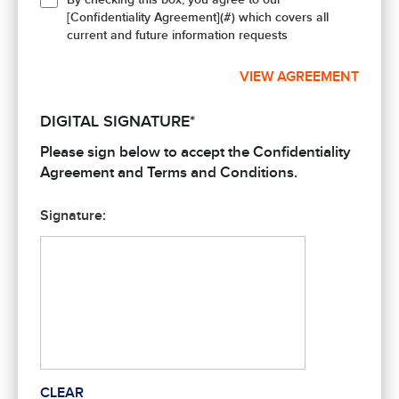
[Confidentiality Agreement](#) which covers all
current and future information requests
VIEW AGREEMENT
DIGITAL SIGNATURE*
Please sign below to accept the Confidentiality
Agreement and Terms and Conditions.
Signature:
CLEAR