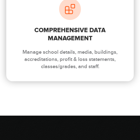
COMPREHENSIVE DATA
MANAGEMENT
Manage school details, media, buildings,
accreditations, profit & loss statements,
classes/grades, and staff.