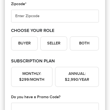
Zipcode*
CHOOSE YOUR ROLE
BUYER
SELLER
BOTH
SUBSCRIPTION PLAN
MONTHLY:
ANNUAL:
$299/MONTH
$2,990/YEAR
Do you have a Promo Code?