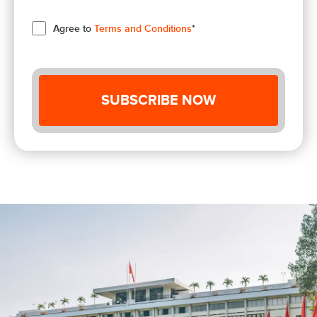
Agree to
Terms and Conditions
*
SUBSCRIBE NOW