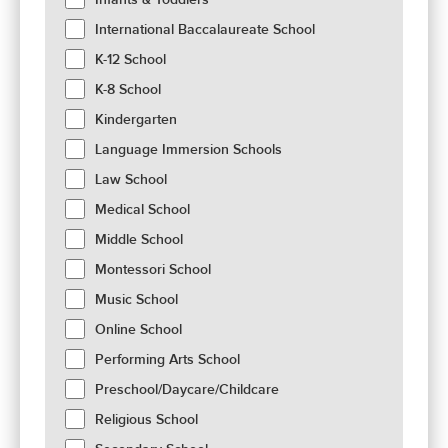
International Baccalaureate School
K-12 School
K-8 School
Kindergarten
Language Immersion Schools
Law School
Medical School
Middle School
Montessori School
Music School
Online School
Performing Arts School
Preschool/Daycare/Childcare
Religious School