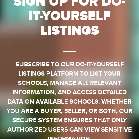
SIGN UP FOR DO-
IT-YOURSELF
LISTINGS
SUBSCRIBE TO OUR DO-IT-YOURSELF
LISTINGS PLATFORM TO LIST YOUR
SCHOOLS, MANAGE ALL RELEVANT
INFORMATION, AND ACCESS DETAILED
DATA ON AVAILABLE SCHOOLS. WHETHER
YOU ARE A BUYER, SELLER, OR BOTH, OUR
SECURE SYSTEM ENSURES THAT ONLY
AUTHORIZED USERS CAN VIEW SENSITIVE