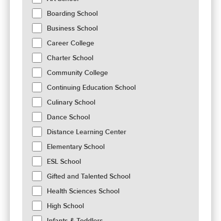
Boarding School
Business School
Career College
Charter School
Community College
Continuing Education School
Culinary School
Dance School
Distance Learning Center
Elementary School
ESL School
Gifted and Talented School
Health Sciences School
High School
Infants & Toddlers