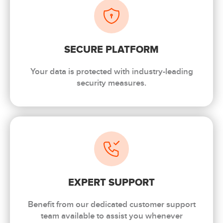
SECURE PLATFORM
Your data is protected with industry-leading
security measures.
EXPERT SUPPORT
Benefit from our dedicated customer support
team available to assist you whenever