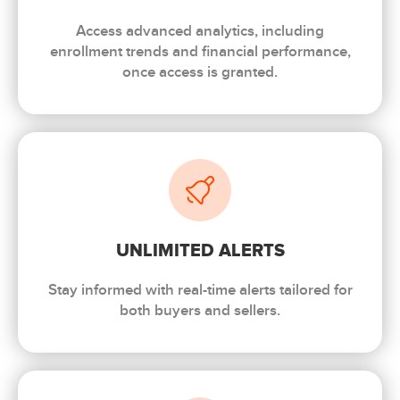
Access advanced analytics, including
enrollment trends and financial performance,
once access is granted.
UNLIMITED ALERTS
Stay informed with real-time alerts tailored for
both buyers and sellers.