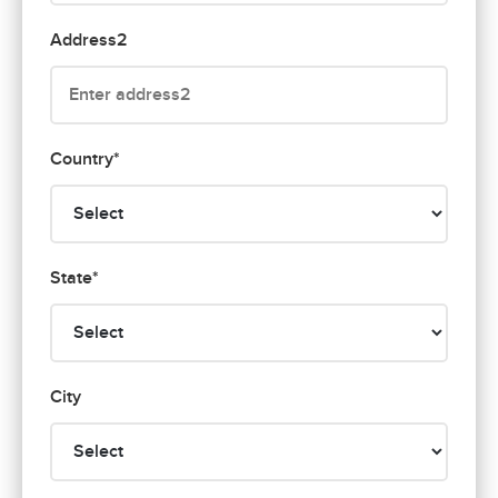
Address2
Country*
State*
City