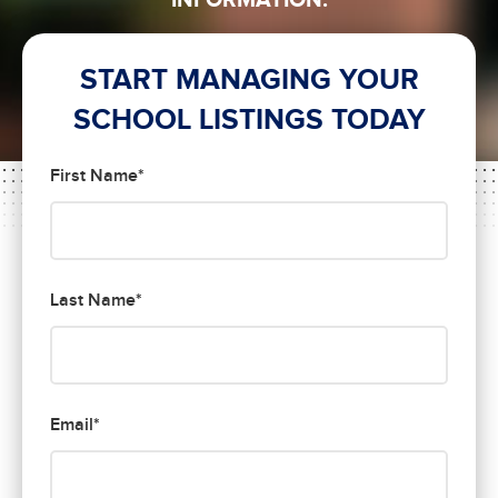
INFORMATION.
START MANAGING YOUR
SCHOOL LISTINGS TODAY
First Name*
Last Name*
Email*