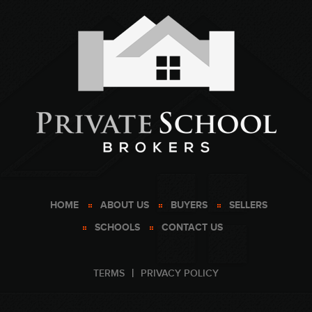
HOME
ABOUT US
BUYERS
SELLERS
SCHOOLS
CONTACT US
TERMS
PRIVACY POLICY