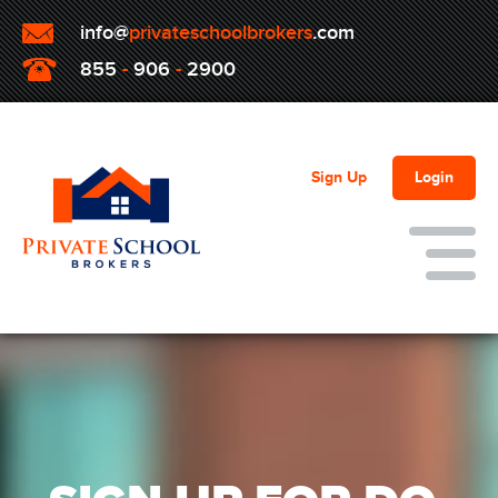
info@
privateschoolbrokers
.com
855
-
906
-
2900
Sign Up
Login