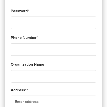
Password*
Phone Number*
Organization Name
Address1*