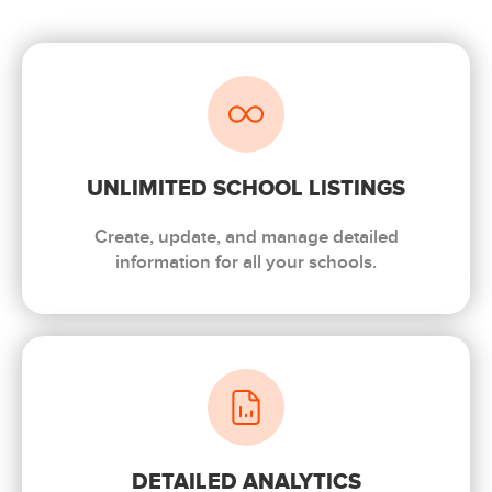
UNLIMITED SCHOOL LISTINGS
Create, update, and manage detailed
information for all your schools.
DETAILED ANALYTICS