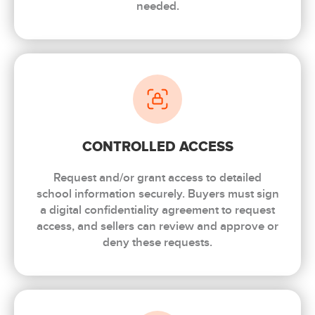
needed.
CONTROLLED ACCESS
Request and/or grant access to detailed
school information securely. Buyers must sign
a digital confidentiality agreement to request
access, and sellers can review and approve or
deny these requests.